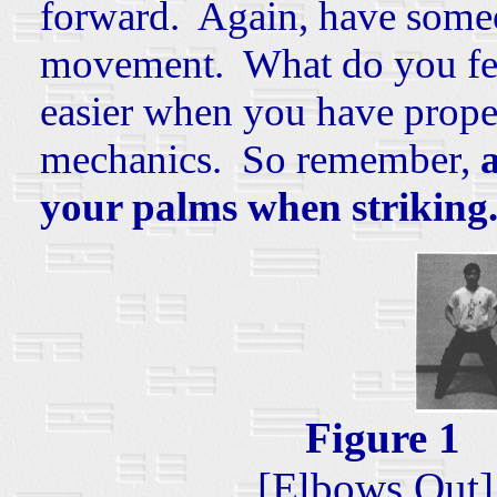
forward. Again, have someo
movement. What do you feel
easier when you have prop
mechanics. So remember,
your palms when striking
Figure
[Elbows Out