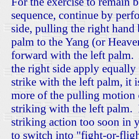
For the exercise to remain 
sequence, continue by perfo
side, pulling the right hand 
palm to the Yang (or Heaven
forward with the left palm. 
the right side apply equally 
strike with the left palm, it 
more of the pulling motion o
striking with the left palm.
striking action too soon in 
to switch into "fight-or-fli