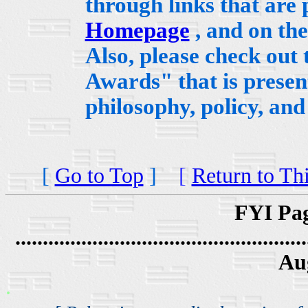
through links that are
Homepage
, and on th
Also, please check out
Awards" that is presen
philosophy, policy, an
[
Go to Top
]
[
Return to Th
FYI Pag
.....................................................
Au
.