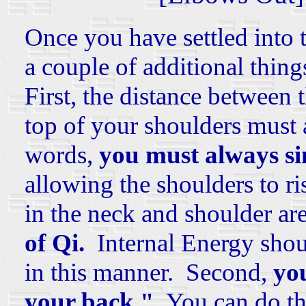
Once you have settled into t
a couple of additional thing
First, the distance between 
top of your shoulders must
words,
you must always si
allowing the shoulders to ri
in the neck and shoulder ar
of Qi.
Internal Energy shoul
in this manner. Second,
you
your back."
You can do thi