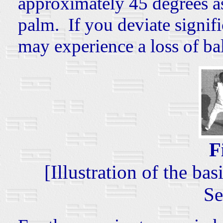
approximately 45 degrees as
palm. If you deviate signifi
may experience a loss of ba
F
[Illustration of the b
Se