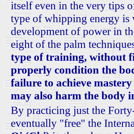
itself even in the very tips o
type of whipping energy is 
development of power in the
eight of the palm technique
type of training, without f
properly condition the body
failure to achieve mastery
may also harm the body in
By practicing just the Fort
eventually "free" the Intern