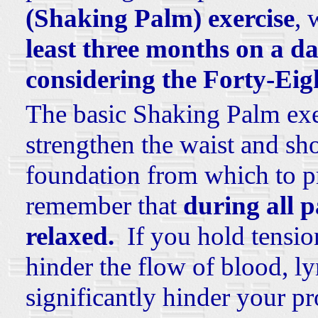
(Shaking Palm) exercise
, 
least three months on a da
considering the Forty-Eig
The basic Shaking Palm exer
strengthen the waist and sho
foundation from which to pr
remember that
during all 
relaxed.
If you hold tensio
hinder the flow of blood, ly
significantly hinder your p