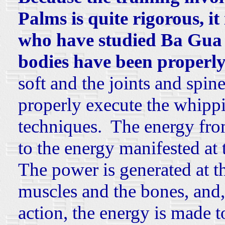
Palms is quite rigorous, it
who have studied Ba Gua 
bodies have been properly
soft and the joints and spin
properly execute the whippi
techniques. The energy fro
to the energy manifested at t
The power is generated at th
muscles and the bones, and
action, the energy is made t