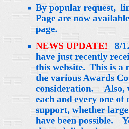
By popular request, lin
Page are now availabl
page.
NEWS UPDATE!
8/12
have just recently rec
this website. This is a
the various Awards Com
consideration. Also, w
each and every one of 
support, whether large 
have been possible. Y