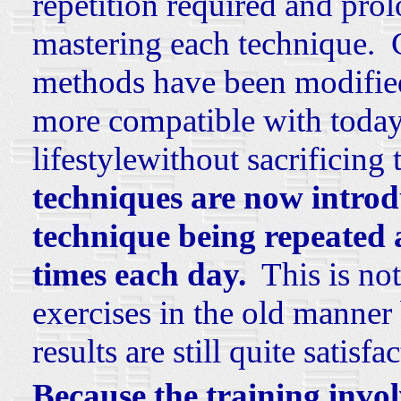
repetition required and pro
mastering each technique. 
methods have been modified 
more compatible with today
lifestylewithout sacrificing 
techniques are now introdu
technique being repeated
times each day.
This is not 
exercises in the old manner 
results are still quite satisfa
Because the training invo