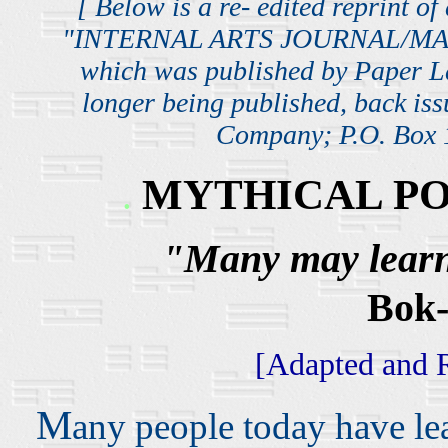
[ Below is a re- edited reprint of
"INTERNAL ARTS JOURNAL/MAGA
which was published by Paper 
longer being published, back iss
Company; P.O. Box 1
MYTHICAL PO
.
"Many may learn,
Bok
[Adapted and Re
M
any people today have l