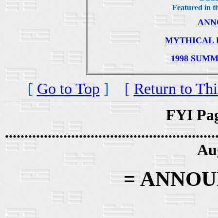
Featured in th
.
ANN
.
MYTHICAL 
.
1998 SUM
[
Go to Top
]
[
Return to Thi
FYI Pag
......................................................
Au
= ANNO
.