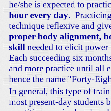
he/she is expected to practic
hour every day
. Practicin
technique reflexive and giv
proper body alignment, b
skill
needed to elicit power 
Each succeeding six months
and more practice until all 
hence the name "Forty-Eig
In general, this type of trai
most present-day students 