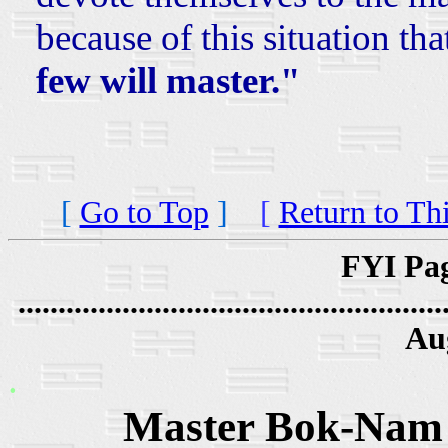
because of this situation tha
few will master."
[
Go to Top
]
[
Return to Th
FYI Pag
.....................................................
Au
.
Master Bok-Nam 