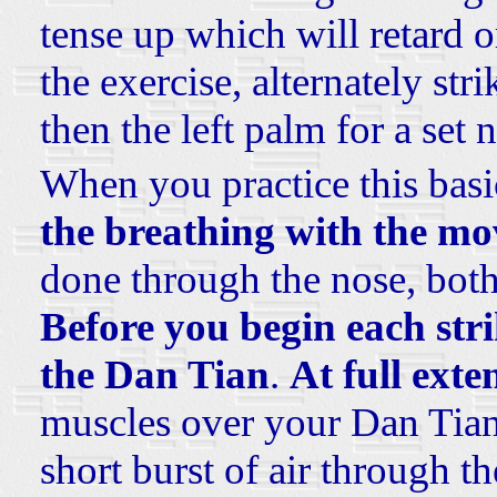
tense up which will retard 
the exercise, alternately st
then the left palm for a set
When you practice this basi
the breathing with the m
done through the nose, both
Before you begin each str
the Dan Tian
.
At full ext
muscles over your Dan Tia
short burst of air through t