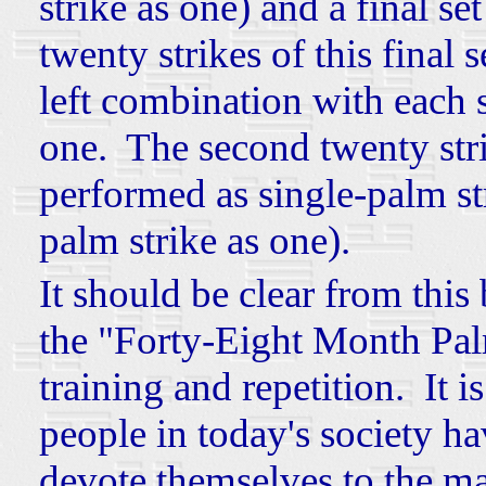
strike as one) and a final se
twenty strikes of this final 
left combination with each s
one. The second twenty strik
performed as single-palm st
palm strike as one).
It should be clear from this 
the "Forty-Eight Month Pal
training and repetition. It 
people in today's society ha
devote themselves to the mas