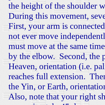
the height of the shoulder 
During this movement, seve
First, your
arm is connected
not ever move independentl
must move
at the same tim
by the elbow. Second, the 
Heaven, orientation (i.e. pa
reaches full extension. The
the Yin, or Earth, orientatio
Also, note that your right 