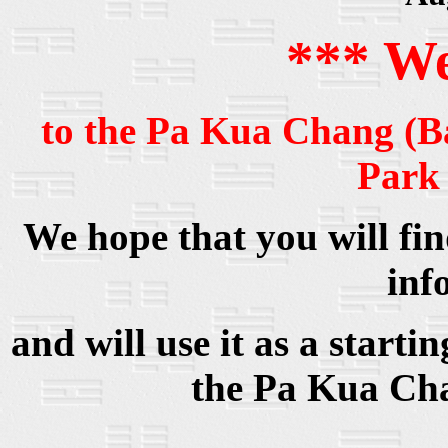
*** W
to the Pa Kua Chang (B
Park
We hope that you will find
inf
and will use it as a start
the Pa Kua Cha