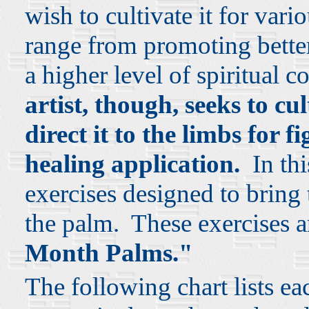
wish to cultivate it for var
range from promoting better 
a higher level of spiritual 
artist, though, seeks to c
direct it to the limbs for f
healing application.
In this
exercises designed to bring 
the palm. These exercises a
Month Palms."
The following chart lists ea