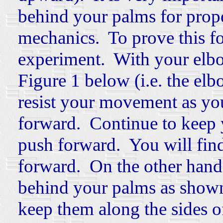
behind your palms for prop
mechanics. To prove this for 
experiment. With your elbo
Figure 1 below (i.e. the elb
resist your movement as yo
forward. Continue to keep 
push forward. You will find t
forward. On the other hand
behind your palms as shown
keep them along the sides 