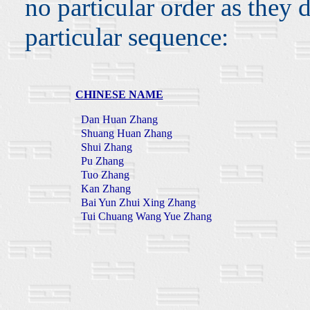
no particular order as they 
particular sequence:
CHINESE NAME
Dan Huan Zhang
Shuang Huan Zhang
Shui Zhang
Pu Zhang
Tuo Zhang
Kan Zhang
Bai Yun Zhui Xing Zhang
Tui Chuang Wang Yue Zhang