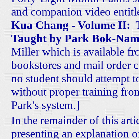
and companion video entit
Kua Chang - Volume II: T
Taught by Park Bok-Nam
Miller which is available fr
bookstores and mail order ca
no student should attempt t
without proper training from 
Park's system.]
In the remainder of this arti
presenting an explanation o