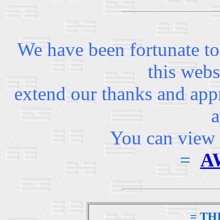
We have been fortunate to
this webs
extend our thanks and appr
a
You can view 
=
A
= TH