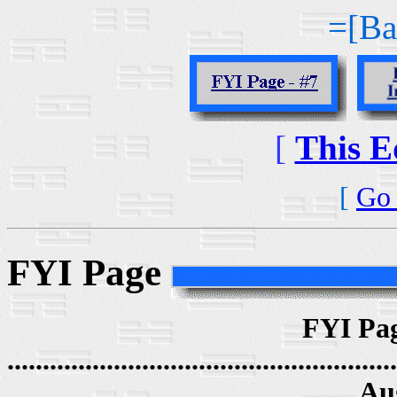
=[Ba
[
This E
[
Go 
FYI Page
FYI Pag
.......................................................
Au