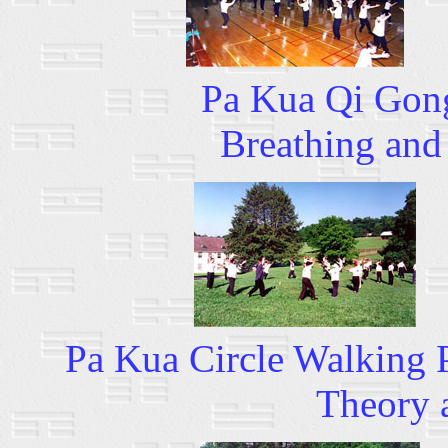
Pa Kua Qi Gong 
Breathing and
Pa Kua Circle Walking
Theory 