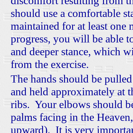
discomfort resulting from t
should use a comfortable sta
maintained for at least one
progress, you will be able t
and deeper stance, which wi
from the exercise.
The hands should be pulled
and held approximately at t
ribs. Your elbows should b
palms facing in the Heaven,
upward). It is very importa