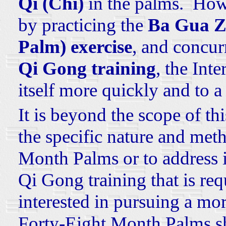
Qi (Chi)
in the palms. Howe
by practicing the
Ba Gua Z
Palm) exercise
, and concur
Qi Gong training
, the Int
itself more quickly and to a
It is beyond the scope of thi
the specific nature and met
Month Palms or to address i
Qi Gong training that is re
interested in pursuing a mor
Forty-Eight Month Palms sh