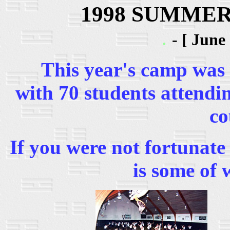
1998 SUMME
.
- [ June
This year's camp was bi
with 70 students attendi
co
If you were not fortunate
is some of 