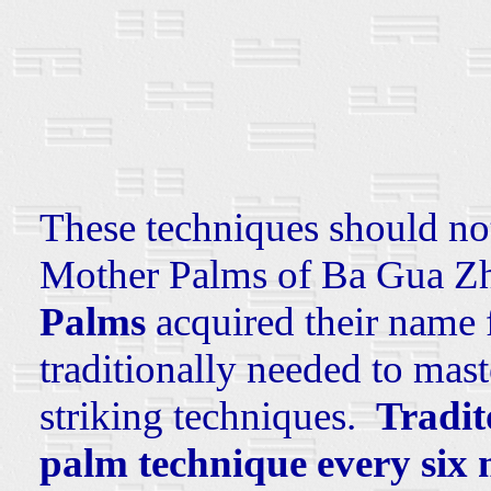
These techniques should no
Mother Palms of Ba Gua Z
Palms
acquired their name 
traditionally needed to mast
striking techniques.
Tradit
palm technique every six