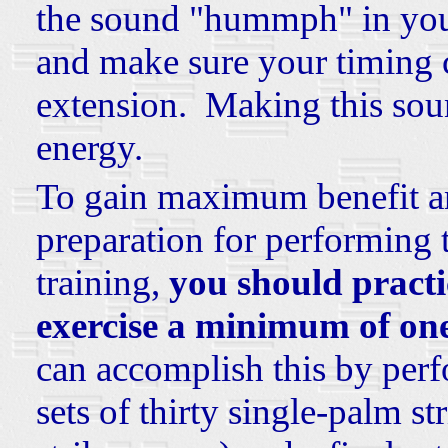
the sound "hummph" in your
and make sure your timing co
extension. Making this soun
energy.
To gain maximum benefit a
preparation for performing
training,
you should practi
exercise a minimum of on
can accomplish this by perf
sets of thirty single-palm s