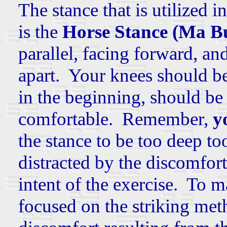
The stance that is utilized 
is the
Horse Stance (Ma B
parallel, facing forward, an
apart. Your knees should be
in the beginning, should be 
comfortable. Remember,
y
the stance to be too deep to
distracted by the discomfor
intent of the exercise. To 
focused on the striking met