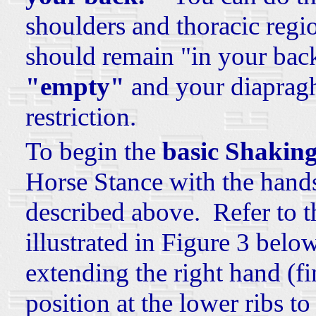
shoulders and thoracic regi
should remain "in your back
"empty"
and your diapragh
restriction.
To begin the
basic Shaking
Horse Stance with the hands
described above. Refer to t
illustrated in Figure 3 be
extending the right hand (fi
position at the lower ribs
to